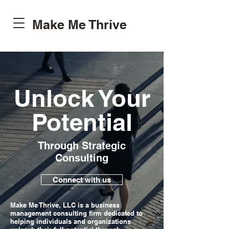
Make Me Thrive
Unlock Your
Potential
Through Strategic
Consulting
Connect with us
Make Me Thrive, LLC is a business
management consulting firm dedicated to
helping individuals and organizations