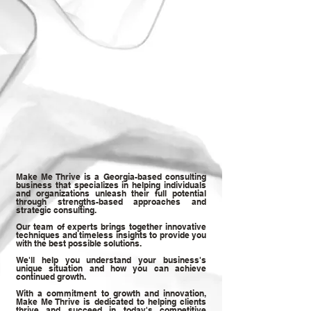
Make Me Thrive is a Georgia-based consulting
business that specializes in helping individuals
and organizations unleash their full potential
through strengths-based approaches and
strategic consulting.
Our team of experts brings together innovative
techniques and timeless insights to provide you
with the best possible solutions.
We'll help you understand your business's
unique situation and how you can achieve
continued growth.
With a commitment to growth and innovation,
Make Me Thrive is dedicated to helping clients
thrive and succeed in today's competitive