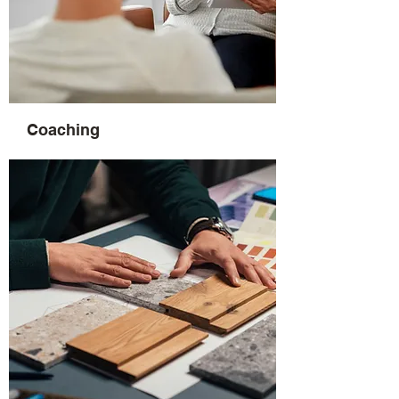
Coaching