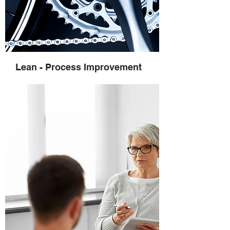
Lean - Process Improvement