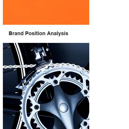
Brand Position Analysis