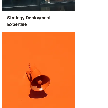
Strategy Deployment
Expertise