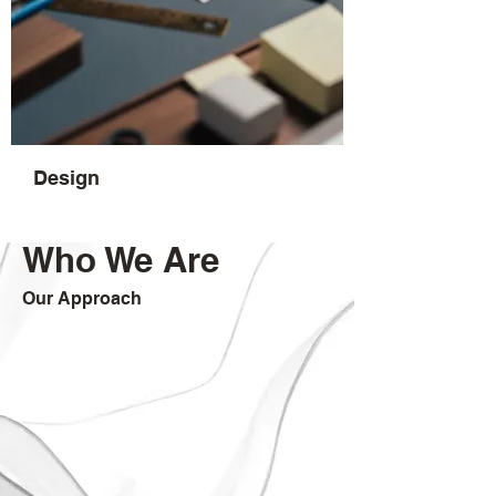
Design
Who We Are
Our Approach