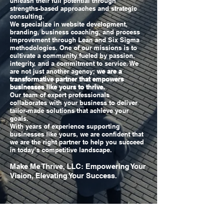
unleash their full potential through
strengths-based approaches and strategic
consulting.
We specialize in website development,
branding, business coaching, and process
improvement through Lean and Six Sigma
methodologies. One of our missions is to
cultivate a community fueled by passion,
integrity, and a commitment to service. We
are not just another agency;
we are a
transformative partner that empowers
businesses like yours to thrive.
Our team of expert professionals
collaborates with your business to deliver
tailor-made solutions that achieve your
goals.
With years of experience supporting
businesses like yours, we are confident that
we are the right partner to help you succeed
in today’s competitive landscape.
Make Me Thrive, LLC: Empowering Your
Vision, Elevating Your Success.