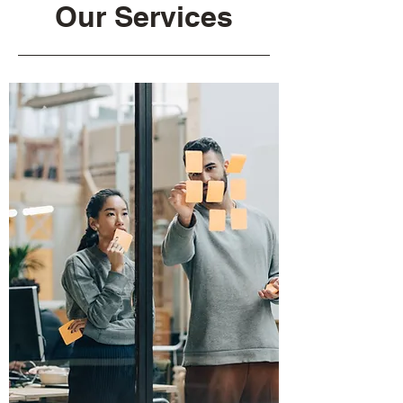
Our Services