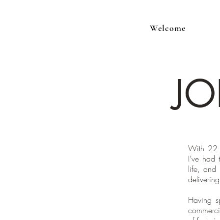
Welcome
JO
With 22 
I've had 
life, and
delivering
Having s
commercia