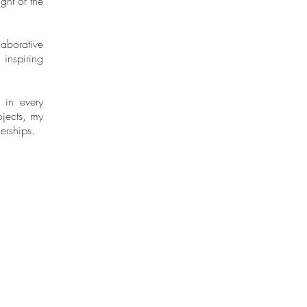
ght of the
aborative
 inspiring
 in every
ojects, my
erships.