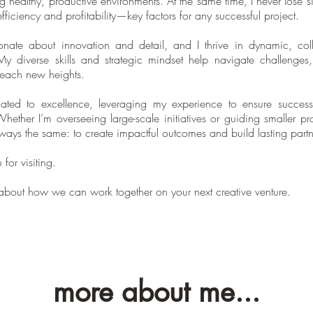
ng healthy, productive environments. At the same time, I never lose si
fficiency and profitability—key factors for any successful project.
onate about innovation and detail, and I thrive in dynamic, coll
 My diverse skills and strategic mindset help navigate challenges,
reach new heights.
ated to excellence, leveraging my experience to ensure success
Whether I’m overseeing large-scale initiatives or guiding smaller pr
lways the same: to create impactful outcomes and build lasting partn
for visiting.
t about how we can work together on your next creative venture.
more about me...