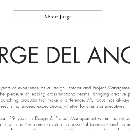
About Jorge
RGE DEL AN
years of experience as a Design Director and Project Managemen
the pleasure of leading cross-functional teams, bringing creative p
 launching products that make a difference. My focus has alway
 results that exceed expectations, whether for clients or executives.
pent 19 years in Design & Project Management within the reside
l industries, I've come to value the power of teamwork and the i