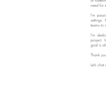
of fosteri
need for e
I’m passi
settings.
teams to 
I'm dedic
project. 
goal is a
Thank you 
Let’s cha