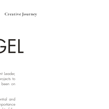
Creative Journey
GEL
t Leader,
rojects to
s been on
ntial and
mportance